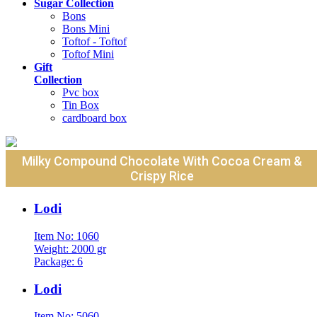
Sugar Collection
Bons
Bons Mini
Toftof - Toftof
Toftof Mini
Gift
Collection
Pvc box
Tin Box
cardboard box
Milky Compound Chocolate With Cocoa Cream &
Crispy Rice
Lodi
Item No: 1060
Weight: 2000 gr
Package: 6
Lodi
Item No: 5060