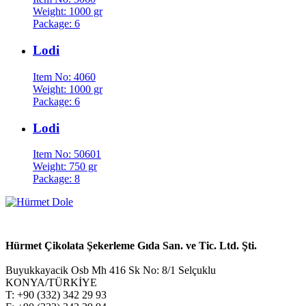
Weight: 1000 gr
Package: 6
Lodi
Item No: 4060
Weight: 1000 gr
Package: 6
Lodi
Item No: 50601
Weight: 750 gr
Package: 8
Hürmet Çikolata Şekerleme Gıda San. ve Tic. Ltd. Şti.
Buyukkayacik Osb Mh 416 Sk No: 8/1 Selçuklu
KONYA/TÜRKİYE
T: +90 (332) 342 29 93