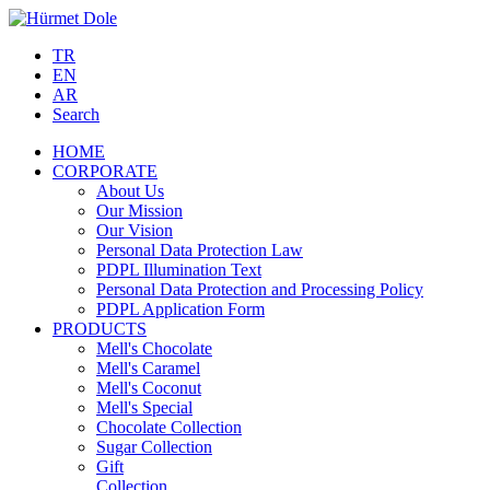
TR
EN
AR
Search
HOME
CORPORATE
About Us
Our Mission
Our Vision
Personal Data Protection Law
PDPL Illumination Text
Personal Data Protection and Processing Policy
PDPL Application Form
PRODUCTS
Mell's Chocolate
Mell's Caramel
Mell's Coconut
Mell's Special
Chocolate Collection
Sugar Collection
Gift
Collection