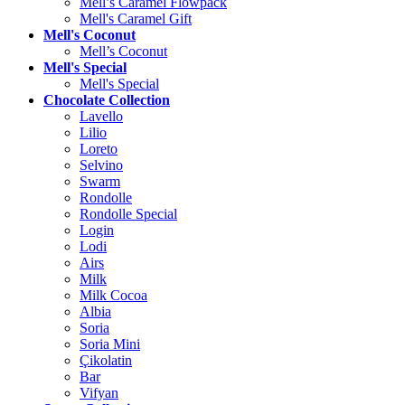
Mell’s Caramel Flowpack
Mell's Caramel Gift
Mell's Coconut
Mell’s Coconut
Mell's Special
Mell's Special
Chocolate Collection
Lavello
Lilio
Loreto
Selvino
Swarm
Rondolle
Rondolle Special
Login
Lodi
Airs
Milk
Milk Cocoa
Albia
Soria
Soria Mini
Çikolatin
Bar
Vifyan