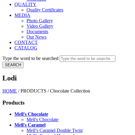
QUALITY
Quality Certificates
MEDIA
Photo Gallery
Video Gallery
Documents
Our News
CONTACT
CATALOG
Type the word to be searched
Lodi
HOME
/
PRODUCTS
/
Chocolate Collection
Products
Mell's Chocolate
Mell's Chocolate
Mell's Caramel
Mell’s Caramel Double Twist