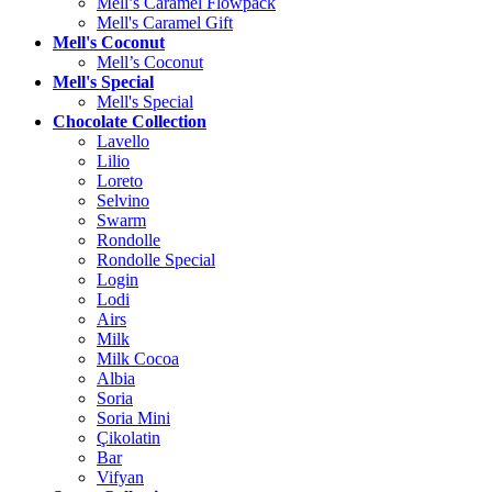
Mell’s Caramel Flowpack
Mell's Caramel Gift
Mell's Coconut
Mell’s Coconut
Mell's Special
Mell's Special
Chocolate Collection
Lavello
Lilio
Loreto
Selvino
Swarm
Rondolle
Rondolle Special
Login
Lodi
Airs
Milk
Milk Cocoa
Albia
Soria
Soria Mini
Çikolatin
Bar
Vifyan