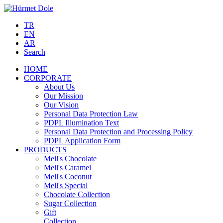
TR
EN
AR
Search
HOME
CORPORATE
About Us
Our Mission
Our Vision
Personal Data Protection Law
PDPL Illumination Text
Personal Data Protection and Processing Policy
PDPL Application Form
PRODUCTS
Mell's Chocolate
Mell's Caramel
Mell's Coconut
Mell's Special
Chocolate Collection
Sugar Collection
Gift
Collection