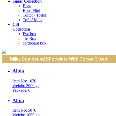
Sugar Collection
Bons
Bons Mini
Toftof - Toftof
Toftof Mini
Gift
Collection
Pvc box
Tin Box
cardboard box
Milky Compound Chocolate With Cocoa Cream
Albia
Item No: 1070
Weight: 2000 gr
Package: 6
Albia
Item No: 5070
Weight: 1000 gr