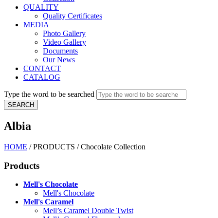
QUALITY
Quality Certificates
MEDIA
Photo Gallery
Video Gallery
Documents
Our News
CONTACT
CATALOG
Type the word to be searched
Albia
HOME
/
PRODUCTS
/
Chocolate Collection
Products
Mell's Chocolate
Mell's Chocolate
Mell's Caramel
Mell’s Caramel Double Twist