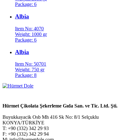
Package: 6
Albia
Item No: 4070
Weight: 1000 gr
Package: 6
Albia
Item No: 50701
Weight: 750 gr
Package: 8
Hürmet Çikolata Şekerleme Gıda San. ve Tic. Ltd. Şti.
Buyukkayacik Osb Mh 416 Sk No: 8/1 Selçuklu
KONYA/TÜRKİYE
T: +90 (332) 342 29 93
F: +90 (332) 342 29 94
M: info@hurmetdole.com