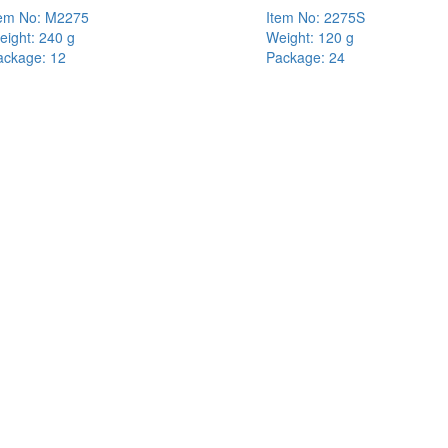
tem No: M2275
Item No: 2275S
eight: 240 g
Weight: 120 g
ackage: 12
Package: 24