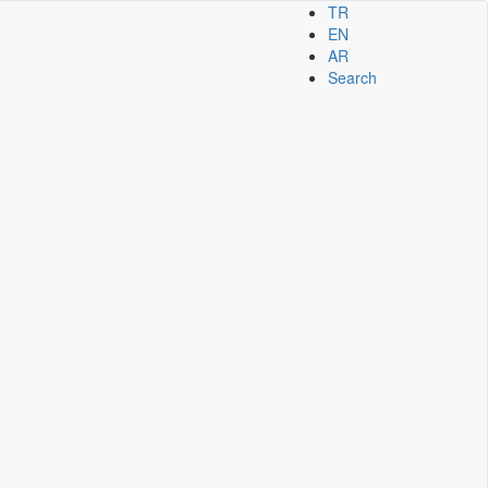
TR
EN
AR
Search