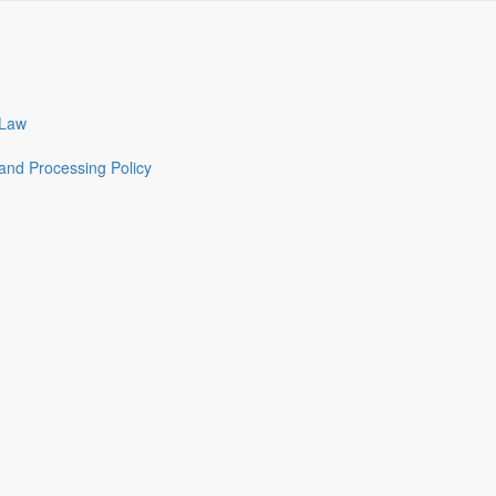
 Law
and Processing Policy