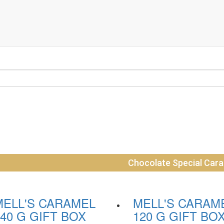
Chocolate Special Car
MELL'S CARAMEL
MELL'S CARAM
40 G GIFT BOX
120 G GIFT BO