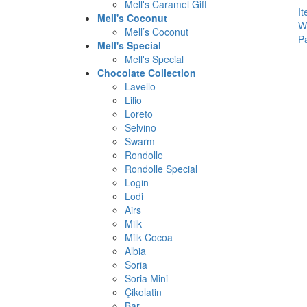
Mell's Caramel Gift
I
Mell's Coconut
W
Mell’s Coconut
P
Mell's Special
Mell's Special
Chocolate Collection
Lavello
Lilio
Loreto
Selvino
Swarm
Rondolle
Rondolle Special
Login
Lodi
Airs
Milk
Milk Cocoa
Albia
Soria
Soria Mini
Çikolatin
Bar