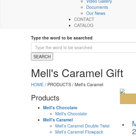
Video Gallery
Documents
Our News
CONTACT
CATALOG
Type the word to be searched
Mell's Caramel Gift
HOME
/
PRODUCTS
/
Mell's Caramel
Products
Mell's Chocolate
Mell's Chocolate
Mell's Caramel
Mell’s Caramel Double Twist
2
Mell’s Caramel Flowpack