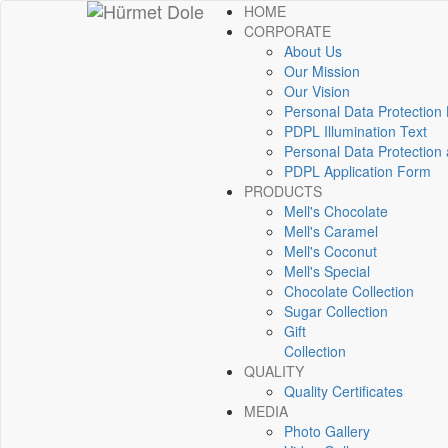
HOME
CORPORATE
About Us
Our Mission
Our Vision
Personal Data Protection
PDPL Illumination Text
Personal Data Protection 
PDPL Application Form
PRODUCTS
Mell's Chocolate
Mell's Caramel
Mell's Coconut
Mell's Special
Chocolate Collection
Sugar Collection
Gift
Collection
QUALITY
Quality Certificates
MEDIA
Photo Gallery