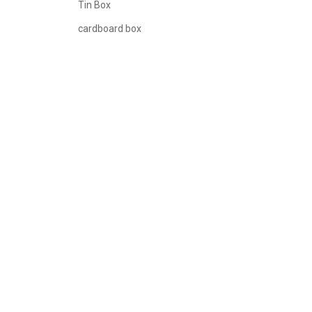
Tin Box
cardboard box