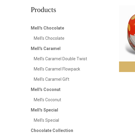
Products
Mell's Chocolate
Mell's Chocolate
Mell's Caramel
Mell’s Caramel Double Twist
Mell’s Caramel Flowpack
Mell's Caramel Gift
Mell's Coconut
Mell’s Coconut
Mell's Special
Mell's Special
Chocolate Collection