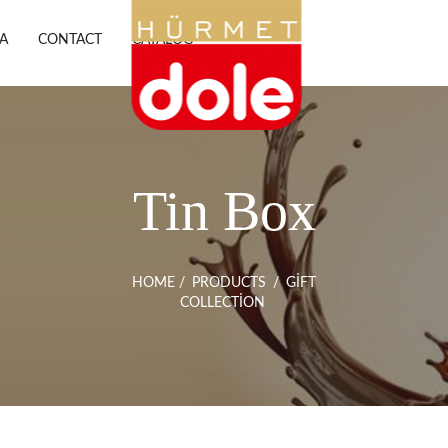
A
CONTACT
CATALOG
Tin Box
HOME
/
PRODUCTS
/
GIFT
COLLECTION