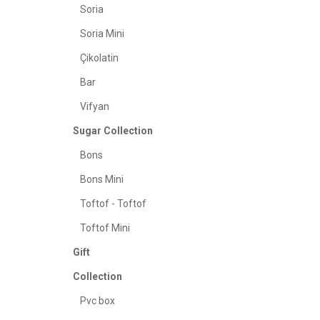
Soria
Soria Mini
Çikolatin
Bar
Vifyan
Sugar Collection
Bons
Bons Mini
Toftof - Toftof
Toftof Mini
Gift
Collection
Pvc box