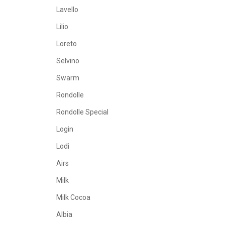
Lavello
Lilio
Loreto
Selvino
Swarm
Rondolle
Rondolle Special
Login
Lodi
Airs
Milk
Milk Cocoa
Albia