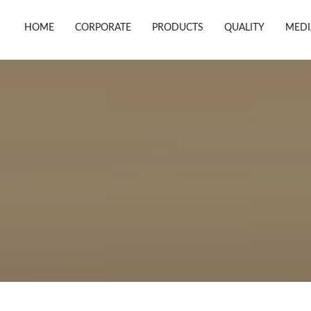
HOME
CORPORATE
PRODUCTS
QUALITY
MEDI