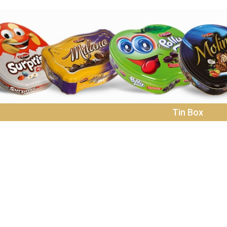
Tin Box