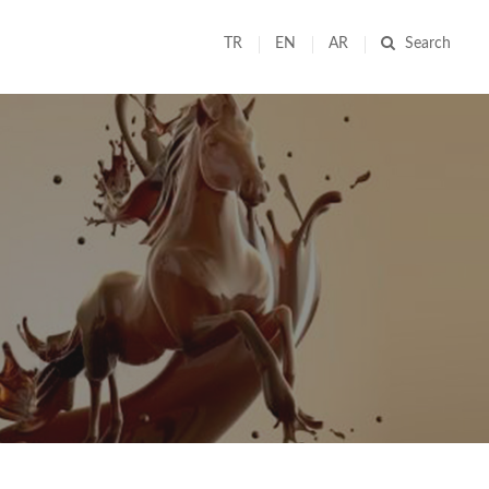
TR
EN
AR
Search